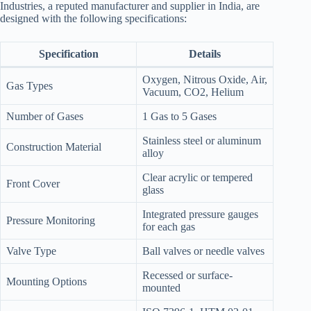
Industries, a reputed manufacturer and supplier in India, are
designed with the following specifications:
Specification
Details
Oxygen, Nitrous Oxide, Air,
Gas Types
Vacuum, CO2, Helium
Number of Gases
1 Gas to 5 Gases
Stainless steel or aluminum
Construction Material
alloy
Clear acrylic or tempered
Front Cover
glass
Integrated pressure gauges
Pressure Monitoring
for each gas
Valve Type
Ball valves or needle valves
Recessed or surface-
Mounting Options
mounted