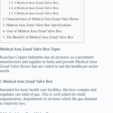
3 Medical Area Zonal Valve Box
4 Medical Area Zonal Valve Box
5 Medical Area Zonal Valve Box
Characteristics of Medical Area Zonal Valve Boxes
Medical Area Zonal Valve Box Specifications
Uses of Medical Area Zonal Valve Box
The Benefits of Medical Area Zonal Valve Box
Medical Area Zonal Valve Box Types
Kanchan Copper Industries has its presence as a prominent
manufacturer and supplier in India and provide Medical Area
Zonal Valve Boxes that are varied to suit the healthcare sector
needs.
1 Medical Area Zonal Valve Box
Intended for basic health care facilities, this box contains and
regulates one kind of gas. This is well suited for small
organizations, departments or sections where the gas demand
is relatively low.