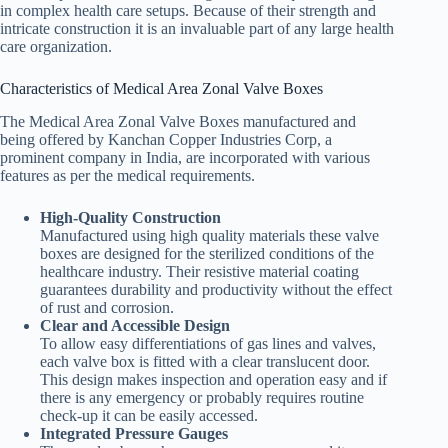
in complex health care setups. Because of their strength and
intricate construction it is an invaluable part of any large health
care organization.
Characteristics of Medical Area Zonal Valve Boxes
The Medical Area Zonal Valve Boxes manufactured and
being offered by Kanchan Copper Industries Corp, a
prominent company in India, are incorporated with various
features as per the medical requirements.
High-Quality Construction
Manufactured using high quality materials these valve
boxes are designed for the sterilized conditions of the
healthcare industry. Their resistive material coating
guarantees durability and productivity without the effect
of rust and corrosion.
Clear and Accessible Design
To allow easy differentiations of gas lines and valves,
each valve box is fitted with a clear translucent door.
This design makes inspection and operation easy and if
there is any emergency or probably requires routine
check-up it can be easily accessed.
Integrated Pressure Gauges