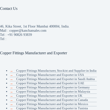
Contact Us
46, Kika Street, 1st Floor Mumbai 400004, India.
Mail :
copper@kanchansales.com
Tel :
+91 90826 93839
Tel :
Copper Fittings Manufacturer and Exporter
→
Copper Fittings Manufacturer, Stockist and Supplier in India
→
Copper Fittings Manufacturer and Exporter in USA
→
Copper Fittings Manufacturer and Exporter in Saudi Arabia
→
Copper Fittings Manufacturer and Exporter in UAE
→
Copper Fittings Manufacturer and Exporter in Germany
→
Copper Fittings Manufacturer and Exporter in Malaysia
→
Copper Fittings Manufacturer and Exporter in UK
→
Copper Fittings Manufacturer and Exporter in Canada
→
Copper Fittings Manufacturer and Exporter in Mexico
→
Copper Fittings Manufacturer and Exporter in Tunisia