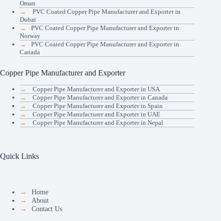
Oman
→
PVC Coated Copper Pipe Manufacturer and Exporter in
Dubai
→
PVC Coated Copper Pipe Manufacturer and Exporter in
Norway
→
PVC Coated Copper Pipe Manufacturer and Exporter in
Canada
Copper Pipe Manufacturer and Exporter
→
Copper Pipe Manufacturer and Exporter in USA
→
Copper Pipe Manufacturer and Exporter in Canada
→
Copper Pipe Manufacturer and Exporter in Spain
→
Copper Pipe Manufacturer and Exporter in UAE
→
Copper Pipe Manufacturer and Exporter in Nepal
Quick Links
→
Home
→
About
→
Contact Us