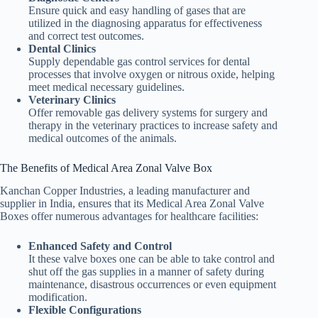
Ensure quick and easy handling of gases that are
utilized in the diagnosing apparatus for effectiveness
and correct test outcomes.
Dental Clinics
Supply dependable gas control services for dental
processes that involve oxygen or nitrous oxide, helping
meet medical necessary guidelines.
Veterinary Clinics
Offer removable gas delivery systems for surgery and
therapy in the veterinary practices to increase safety and
medical outcomes of the animals.
The Benefits of Medical Area Zonal Valve Box
Kanchan Copper Industries, a leading manufacturer and
supplier in India, ensures that its Medical Area Zonal Valve
Boxes offer numerous advantages for healthcare facilities:
Enhanced Safety and Control
It these valve boxes one can be able to take control and
shut off the gas supplies in a manner of safety during
maintenance, disastrous occurrences or even equipment
modification.
Flexible Configurations