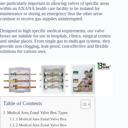
are particularly important in allowing valves of specific areas
within an ANANA health care facility to be isolated for
maintenance or during an emergency thus the other areas
continue to receive gas supplies uninterrupted.
Designed to high specific medical requirements, our valve
boxes are suitable for use in hospitals, clinics, surgical centers
and similar places. From single gas to multi-gas systems, they
provide non-clogging, leak-proof, cost-effective and flexible
solutions for various uses.
Table of Contents
Medical Area Zonal Valve Box Types
1 Medical Area Zonal Valve Box
2 Medical Area Zonal Valve Box