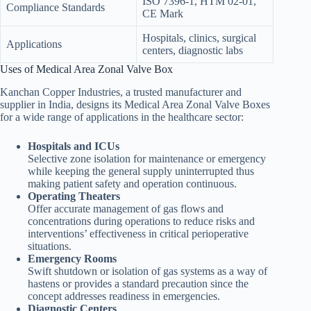
ISO 7396-1, HTM 02-01,
Compliance Standards
CE Mark
Hospitals, clinics, surgical
Applications
centers, diagnostic labs
Uses of Medical Area Zonal Valve Box
Kanchan Copper Industries, a trusted manufacturer and
supplier in India, designs its Medical Area Zonal Valve Boxes
for a wide range of applications in the healthcare sector:
Hospitals and ICUs
Selective zone isolation for maintenance or emergency
while keeping the general supply uninterrupted thus
making patient safety and operation continuous.
Operating Theaters
Offer accurate management of gas flows and
concentrations during operations to reduce risks and
interventions’ effectiveness in critical perioperative
situations.
Emergency Rooms
Swift shutdown or isolation of gas systems as a way of
hastens or provides a standard precaution since the
concept addresses readiness in emergencies.
Diagnostic Centers