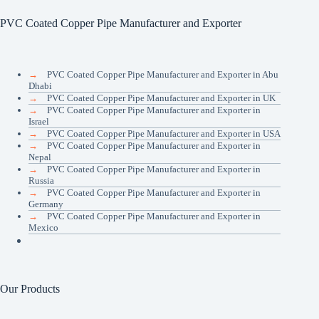
PVC Coated Copper Pipe Manufacturer and Exporter
→
PVC Coated Copper Pipe Manufacturer and Exporter in Abu
Dhabi
→
PVC Coated Copper Pipe Manufacturer and Exporter in UK
→
PVC Coated Copper Pipe Manufacturer and Exporter in
Israel
→
PVC Coated Copper Pipe Manufacturer and Exporter in USA
→
PVC Coated Copper Pipe Manufacturer and Exporter in
Nepal
→
PVC Coated Copper Pipe Manufacturer and Exporter in
Russia
→
PVC Coated Copper Pipe Manufacturer and Exporter in
Germany
→
PVC Coated Copper Pipe Manufacturer and Exporter in
Mexico
Our Products