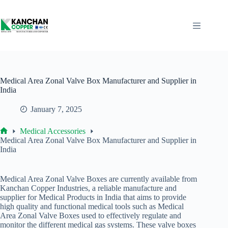
Skip
to
content
Medical Area Zonal Valve Box Manufacturer and Supplier in
India
January 7, 2025
Medical Accessories
Home
Medical Area Zonal Valve Box Manufacturer and Supplier in
India
Medical Area Zonal Valve Boxes are currently available from
Kanchan Copper Industries, a reliable manufacture and
supplier for Medical Products in India that aims to provide
high quality and functional medical tools such as Medical
Area Zonal Valve Boxes used to effectively regulate and
monitor the different medical gas systems. These valve boxes