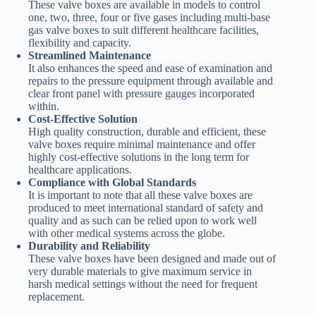
These valve boxes are available in models to control
one, two, three, four or five gases including multi-base
gas valve boxes to suit different healthcare facilities,
flexibility and capacity.
Streamlined Maintenance
It also enhances the speed and ease of examination and
repairs to the pressure equipment through available and
clear front panel with pressure gauges incorporated
within.
Cost-Effective Solution
High quality construction, durable and efficient, these
valve boxes require minimal maintenance and offer
highly cost-effective solutions in the long term for
healthcare applications.
Compliance with Global Standards
It is important to note that all these valve boxes are
produced to meet international standard of safety and
quality and as such can be relied upon to work well
with other medical systems across the globe.
Durability and Reliability
These valve boxes have been designed and made out of
very durable materials to give maximum service in
harsh medical settings without the need for frequent
replacement.