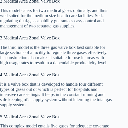
2 Medical Area Zonal Valve Box
This model caters for two medical gases optimally, and thus
well suited for the medium size health care facilities. Self-
regulating dual-gas capability guarantees easy control and
management of two separate gas supplies.
3 Medical Area Zonal Valve Box
The third model is the three-gas valve box best suitable for
large sections of a facility to regulate three gases effectively.
Its construction also makes it suitable for use in areas with
high usage rates to result in a dependable productivity level.
4 Medical Area Zonal Valve Box
It is a valve box that is developed to handle four different
types of gases out of which is perfect for hospitals and
intensive care settings. It helps in the constant running and
safe keeping of a supply system without interning the total gas
supply system.
5 Medical Area Zonal Valve Box
This complex model entails five gases for adequate coverage