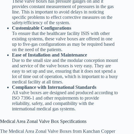
These valve boxes has pressure gauges on and it
provides constant measurement of pressures in the gas
line. This is important to avoid delays in noticing
specific problems to effect corrective measures on the
safety/efficiency of the system.
Customizable Configurations
To ensure that the healthcare facility ISIS with other
existing systems, these valve boxes are offered in one
up to five-gas configurations as may be required based
on the need of the patients.
Ease of Installation and Maintenance
Due to the small size and the modular conception mount
and service of the valve boxes is very easy. They are
easy to set up and use, ensuring that it does not spend a
lot of time out of operation, which is important to a busy
medical facility at all times.
Compliance with International Standards
All valve boxes are designed and produced according to
ISO 7396-1 and other requirements to provide
reliability, safety, and compatibility with the
international medical gas systems.
Medical Area Zonal Valve Box Specifications
The Medical Area Zonal Valve Boxes from Kanchan Copper