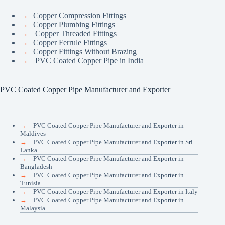
→
Copper Compression Fittings
→
Copper Plumbing Fittings
→
Copper Threaded Fittings
→
Copper Ferrule Fittings
→
Copper Fittings Without Brazing
→
PVC Coated Copper Pipe in India
PVC Coated Copper Pipe Manufacturer and Exporter
→
PVC Coated Copper Pipe Manufacturer and Exporter in
Maldives
→
PVC Coated Copper Pipe Manufacturer and Exporter in Sri
Lanka
→
PVC Coated Copper Pipe Manufacturer and Exporter in
Bangladesh
→
PVC Coated Copper Pipe Manufacturer and Exporter in
Tunisia
→
PVC Coated Copper Pipe Manufacturer and Exporter in Italy
→
PVC Coated Copper Pipe Manufacturer and Exporter in
Malaysia