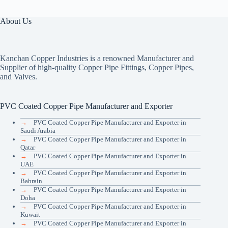
About Us
Kanchan Copper Industries is a renowned Manufacturer and
Supplier of high-quality Copper Pipe Fittings, Copper Pipes,
and Valves.
PVC Coated Copper Pipe Manufacturer and Exporter
→
PVC Coated Copper Pipe Manufacturer and Exporter in
Saudi Arabia
→
PVC Coated Copper Pipe Manufacturer and Exporter in
Qatar
→
PVC Coated Copper Pipe Manufacturer and Exporter in
UAE
→
PVC Coated Copper Pipe Manufacturer and Exporter in
Bahrain
→
PVC Coated Copper Pipe Manufacturer and Exporter in
Doha
→
PVC Coated Copper Pipe Manufacturer and Exporter in
Kuwait
→
PVC Coated Copper Pipe Manufacturer and Exporter in