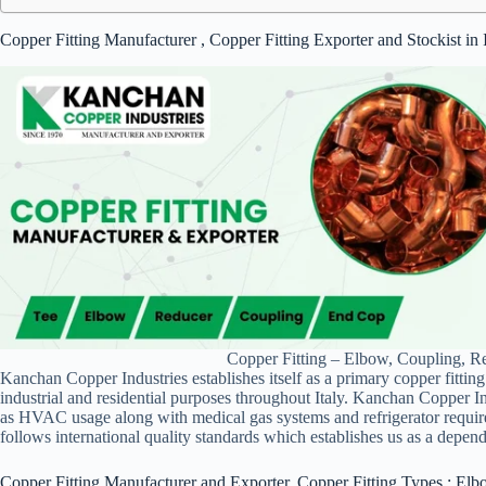
Copper Fitting Manufacturer , Copper Fitting Exporter and Stockist in
Copper Fitting – Elbow, Coupling, Re
Kanchan Copper Industries establishes itself as a primary copper fitting
industrial and residential purposes throughout Italy. Kanchan Copper Ind
as HVAC usage along with medical gas systems and refrigerator requir
follows international quality standards which establishes us as a dependa
Copper Fitting Manufacturer and Exporter, Copper Fitting Types : Elb