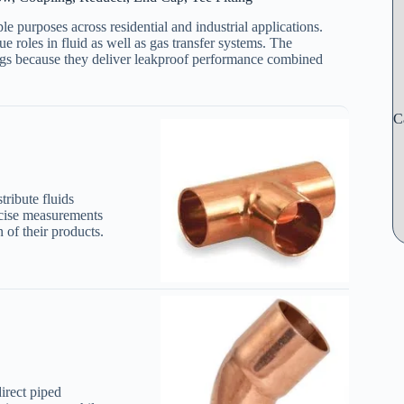
e purposes across residential and industrial applications.
ue roles in fluid as well as gas transfer systems. The
tings because they deliver leakproof performance combined
C
tribute fluids
cise measurements
 of their products.
direct piped