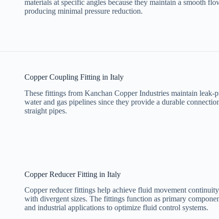
materials at specific angles because they maintain a smooth fl
producing minimal pressure reduction.
Copper Coupling Fitting in Italy
These fittings from Kanchan Copper Industries maintain leak-
water and gas pipelines since they provide a durable connecti
straight pipes.
Copper Reducer Fitting in Italy
Copper reducer fittings help achieve fluid movement continuit
with divergent sizes. The fittings function as primary compone
and industrial applications to optimize fluid control systems.