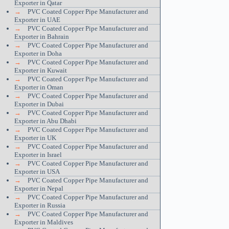
Exporter in Qatar
→
PVC Coated Copper Pipe Manufacturer and
Exporter in UAE
→
PVC Coated Copper Pipe Manufacturer and
Exporter in Bahrain
→
PVC Coated Copper Pipe Manufacturer and
Exporter in Doha
→
PVC Coated Copper Pipe Manufacturer and
Exporter in Kuwait
→
PVC Coated Copper Pipe Manufacturer and
Exporter in Oman
→
PVC Coated Copper Pipe Manufacturer and
Exporter in Dubai
→
PVC Coated Copper Pipe Manufacturer and
Exporter in Abu Dhabi
→
PVC Coated Copper Pipe Manufacturer and
Exporter in UK
→
PVC Coated Copper Pipe Manufacturer and
Exporter in Israel
→
PVC Coated Copper Pipe Manufacturer and
Exporter in USA
→
PVC Coated Copper Pipe Manufacturer and
Exporter in Nepal
→
PVC Coated Copper Pipe Manufacturer and
Exporter in Russia
→
PVC Coated Copper Pipe Manufacturer and
Exporter in Maldives