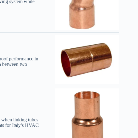
owing system while
proof performance in
on between two
y when linking tubes
nts for Italy’s HVAC