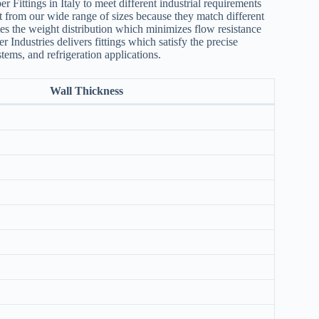
Fittings in Italy to meet different industrial requirements
esult from our wide range of sizes because they match different
tes the weight distribution which minimizes flow resistance
Industries delivers fittings which satisfy the precise
ems, and refrigeration applications.
Wall Thickness