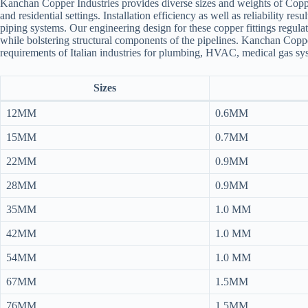
Kanchan Copper Industries provides diverse sizes and weights of Copper 
and residential settings. Installation efficiency as well as reliability r
piping systems. Our engineering design for these copper fittings regula
while bolstering structural components of the pipelines. Kanchan Copper 
requirements of Italian industries for plumbing, HVAC, medical gas syst
Sizes
12MM
0.6MM
15MM
0.7MM
22MM
0.9MM
28MM
0.9MM
35MM
1.0 MM
42MM
1.0 MM
54MM
1.0 MM
67MM
1.5MM
76MM
1.5MM