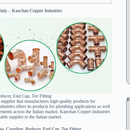
 Italy – Kanchan Copper Industries
ducer, End Cap, Tee Fitting
R
 supplier that manufactures high-quality products for
ustries offers its products for plumbing applications as well
ements across the Italian market. Kanchan Copper Industries
ble supplier to the Italian market.
ow, Coupling, Reducer, End Cap, Tee Fitting