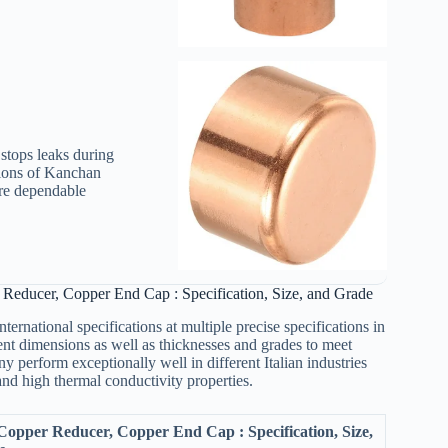
stops leaks during
tions of Kanchan
re dependable
Reducer, Copper End Cap : Specification, Size, and Grade
rnational specifications at multiple precise specifications in
rent dimensions as well as thicknesses and grades to meet
 perform exceptionally well in different Italian industries
and high thermal conductivity properties.
opper Reducer, Copper End Cap : Specification, Size,