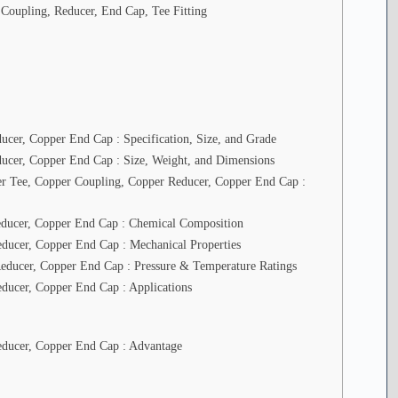
n
 Coupling, Reducer, End Cap, Tee Fitting
c
h
a
n
C
o
p
p
cer, Copper End Cap : Specification, Size, and Grade
e
r
ucer, Copper End Cap : Size, Weight, and Dimensions
I
per Tee, Copper Coupling, Copper Reducer, Copper End Cap :
n
d
u
educer, Copper End Cap : Chemical Composition
s
ducer, Copper End Cap : Mechanical Properties
t
r
educer, Copper End Cap : Pressure & Temperature Ratings
i
ducer, Copper End Cap : Applications
e
s
educer, Copper End Cap : Advantage