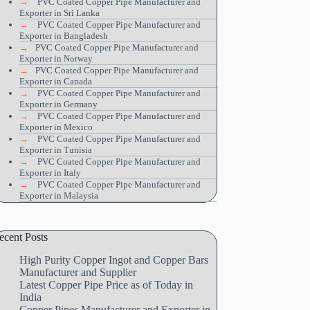
→
PVC Coated Copper Pipe Manufacturer and
Exporter in Sri Lanka
→
PVC Coated Copper Pipe Manufacturer and
Exporter in Bangladesh
→
PVC Coated Copper Pipe Manufacturer and
Exporter in Norway
→
PVC Coated Copper Pipe Manufacturer and
Exporter in Canada
→
PVC Coated Copper Pipe Manufacturer and
Exporter in Germany
→
PVC Coated Copper Pipe Manufacturer and
Exporter in Mexico
→
PVC Coated Copper Pipe Manufacturer and
Exporter in Tunisia
→
PVC Coated Copper Pipe Manufacturer and
Exporter in Italy
→
PVC Coated Copper Pipe Manufacturer and
Exporter in Malaysia
ecent Posts
High Purity Copper Ingot and Copper Bars
Manufacturer and Supplier
Latest Copper Pipe Price as of Today in
India
Copper Pipes Manufacturer and Exporter in