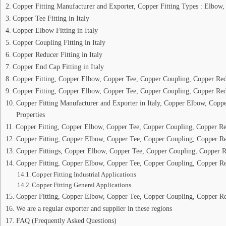
Copper Fitting Manufacturer and Exporter, Copper Fitting Types : Elbow,
Copper Tee Fitting in Italy
Copper Elbow Fitting in Italy
Copper Coupling Fitting in Italy
Copper Reducer Fitting in Italy
Copper End Cap Fitting in Italy
Copper Fitting, Copper Elbow, Copper Tee, Copper Coupling, Copper Redu
Copper Fitting, Copper Elbow, Copper Tee, Copper Coupling, Copper Red
Copper Fitting Manufacturer and Exporter in Italy, Copper Elbow, Cop
Properties
Copper Fitting, Copper Elbow, Copper Tee, Copper Coupling, Copper R
Copper Fitting, Copper Elbow, Copper Tee, Copper Coupling, Copper Re
Copper Fittings, Copper Elbow, Copper Tee, Copper Coupling, Copper R
Copper Fitting, Copper Elbow, Copper Tee, Copper Coupling, Copper Re
Copper Fitting Industrial Applications
Copper Fitting General Applications
Copper Fitting, Copper Elbow, Copper Tee, Copper Coupling, Copper R
We are a regular exporter and supplier in these regions
FAQ (Frequently Asked Questions)