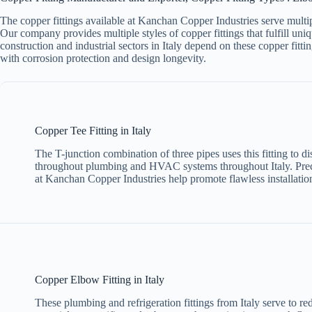
The copper fittings available at Kanchan Copper Industries serve multipl
Our company provides multiple styles of copper fittings that fulfill uniq
construction and industrial sectors in Italy depend on these copper fit
with corrosion protection and design longevity.
Copper Tee Fitting in Italy
The T-junction combination of three pipes uses this fitting to dis
throughout plumbing and HVAC systems throughout Italy. Pre
at Kanchan Copper Industries help promote flawless installation
Copper Elbow Fitting in Italy
These plumbing and refrigeration fittings from Italy serve to re