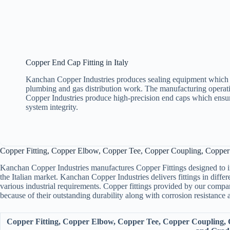
Copper End Cap Fitting in Italy
Kanchan Copper Industries produces sealing equipment which 
plumbing and gas distribution work. The manufacturing opera
Copper Industries produce high-precision end caps which ensu
system integrity.
Copper Fitting, Copper Elbow, Copper Tee, Copper Coupling, Copper 
Kanchan Copper Industries manufactures Copper Fittings designed to inte
the Italian market. Kanchan Copper Industries delivers fittings in diffe
various industrial requirements. Copper fittings provided by our company
because of their outstanding durability along with corrosion resistance 
Copper Fitting, Copper Elbow, Copper Tee, Copper Coupling, C