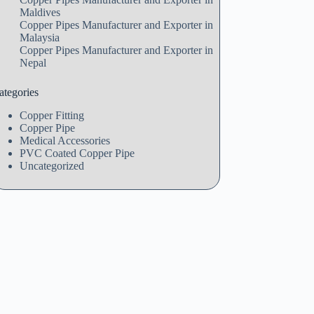
Maldives
Copper Pipes Manufacturer and Exporter in
Malaysia
Copper Pipes Manufacturer and Exporter in
Nepal
ategories
Copper Fitting
Copper Pipe
Medical Accessories
PVC Coated Copper Pipe
Uncategorized