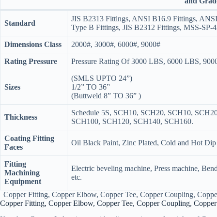
and Grad
JIS B2313 Fittings, ANSI B16.9 Fittings, ANS
Standard
Type B Fittings, JIS B2312 Fittings, MSS-SP-4
Dimensions Class
2000#, 3000#, 6000#, 9000#
Rating Pressure
Pressure Rating Of 3000 LBS, 6000 LBS, 90
(SMLS UPTO 24”)
Sizes
1/2” TO 36”
(Buttweld 8” TO 36” )
Schedule 5S, SCH10, SCH20, SCH10, SCH2
Thickness
SCH100, SCH120, SCH140, SCH160.
Coating Fitting
Oil Black Paint, Zinc Plated, Cold and Hot Dip
Faces
Fitting
Electric beveling machine, Press machine, Ben
Machining
etc.
Equipment
Copper Fitting, Copper Elbow, Copper Tee, Copper Coupling, Copper
Copper Fitting, Copper Elbow, Copper Tee, Copper Coupling, Copper