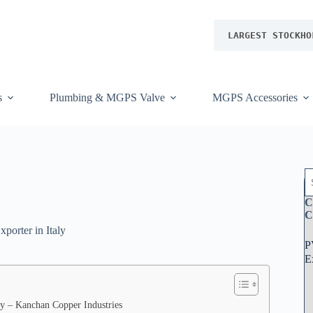
LARGEST STOCKHO
s
Plumbing & MGPS Valve
MGPS Accessories
S
e
a
C
r
C
c
porter in Italy
h
P
f
r
E
o
m
K
a
aly – Kanchan Copper Industries