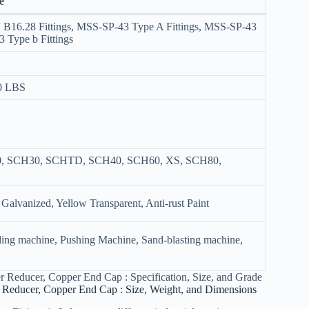
e
I B16.28 Fittings, MSS-SP-43 Type A Fittings, MSS-SP-43
3 Type b Fittings
00 LBS
0, SCH30, SCHTD, SCH40, SCH60, XS, SCH80,
 Galvanized, Yellow Transparent, Anti-rust Paint
ding machine, Pushing Machine, Sand-blasting machine,
 Reducer, Copper End Cap : Specification, Size, and Grade
 Reducer, Copper End Cap : Size, Weight, and Dimensions