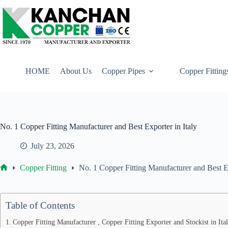
Skip
to
content
HOME
About Us
Copper Pipes
Copper Fitting
No. 1 Copper Fitting Manufacturer and Best Exporter in Italy
July 23, 2026
Copper Fitting
No. 1 Copper Fitting Manufacturer and Best Ex
Home
Table of Contents
Copper Fitting Manufacturer , Copper Fitting Exporter and Stockist in It