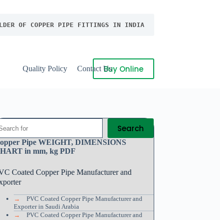
LDER OF COPPER PIPE FITTINGS IN INDIA
Buy Online
Quality Policy
Contact Us
Search
opper Pipe WEIGHT, DIMENSIONS
HART in mm, kg PDF
VC Coated Copper Pipe Manufacturer and
xporter
→
PVC Coated Copper Pipe Manufacturer and
Exporter in Saudi Arabia
→
PVC Coated Copper Pipe Manufacturer and