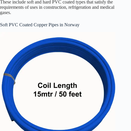
These include soft and hard PVC coated types that satisfy the
requirements of uses in construction, refrigeration and medical
gases.
Soft PVC Coated Copper Pipes in Norway