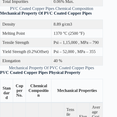
Total Impurities
0.06% Max.
PVC Coated Copper Pipes Chemical Composition
Mechanical Property Of PVC Coated Copper Pipes
Density
8.89 g/cm3
Melting Point
1370 °C (2500 °F)
Tensile Strength
Psi – 1,15,000 , MPa – 790
Yield Strength (0.2%Offset)
Psi – 52,000 , MPa – 355
Elongation
40 %
Mechanical Property Of PVC Coated Copper Pipes
PVC Coated Copper Pipes Physical Property
Cop
Chemical
Stan
per
Compositio
Mechanical Properties
dar
No.
n
d
Aver
Tens
age
ile
Elon
Grai