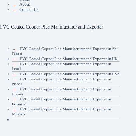
→
About
→
Contact Us
PVC Coated Copper Pipe Manufacturer and Exporter
→
PVC Coated Copper Pipe Manufacturer and Exporter in Abu
Dhabi
→
PVC Coated Copper Pipe Manufacturer and Exporter in UK
→
PVC Coated Copper Pipe Manufacturer and Exporter in
Israel
→
PVC Coated Copper Pipe Manufacturer and Exporter in USA
→
PVC Coated Copper Pipe Manufacturer and Exporter in
Nepal
→
PVC Coated Copper Pipe Manufacturer and Exporter in
Russia
→
PVC Coated Copper Pipe Manufacturer and Exporter in
Germany
→
PVC Coated Copper Pipe Manufacturer and Exporter in
Mexico