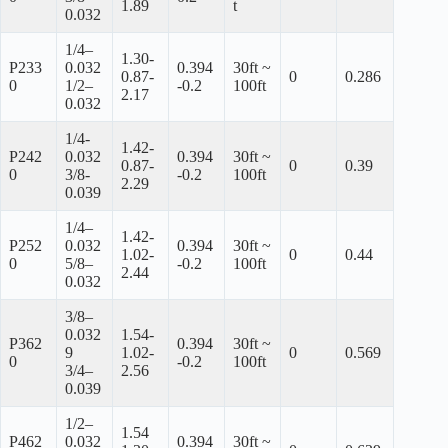
1.89
t
0.032
1/4–
1.30-
P233
0.032
0.394
30ft ~
0.87-
0
0.286
0
1/2–
-0.2
100ft
2.17
0.032
1/4-
1.42-
P242
0.032
0.394
30ft ~
0.87-
0
0.39
0
3/8-
-0.2
100ft
2.29
0.039
1/4–
1.42-
P252
0.032
0.394
30ft ~
1.02-
0
0.44
0
5/8–
-0.2
100ft
2.44
0.032
3/8–
0.032
1.54-
P362
0.394
30ft ~
9
1.02-
0
0.569
0
-0.2
100ft
3/4–
2.56
0.039
1/2–
1.54
P462
0.032
0.394
30ft ~