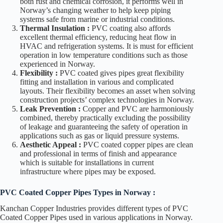
both rust and chemical corrosion, it performs well in
Norway’s changing weather to help keep piping
systems safe from marine or industrial conditions.
Thermal Insulation :
PVC coating also affords
excellent thermal efficiency, reducing heat flow in
HVAC and refrigeration systems. It is must for efficient
operation in low temperature conditions such as those
experienced in Norway.
Flexibility :
PVC coated gives pipes great flexibility
fitting and installation in various and complicated
layouts. Their flexibility becomes an asset when solving
construction projects’ complex technologies in Norway.
Leak Prevention :
Copper and PVC are harmoniously
combined, thereby practically excluding the possibility
of leakage and guaranteeing the safety of operation in
applications such as gas or liquid pressure systems.
Aesthetic Appeal :
PVC coated copper pipes are clean
and professional in terms of finish and appearance
which is suitable for installations in current
infrastructure where pipes may be exposed.
PVC Coated Copper Pipes Types in Norway
:
Kanchan Copper Industries provides different types of PVC
Coated Copper Pipes used in various applications in Norway.