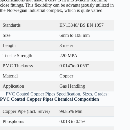
close fittings. This flexibility can be advantageously utilized in
the Norwegian industrial complex, which is quite varied.
Standards
EN13348/ BS EN 1057
Size
6mm to 108 mm
Length
3 meter
Tensile Strength
220 MPA
P.V.C Thickness
0.014”to 0.059”
Material
Copper
Application
Gas Handling
PVC Coated Copper Pipes Specification, Sizes, Grades:
PVC Coated Copper Pipes Chemical Composition
Copper Pipe (Incl. Silver)
99.85% Min.
Phosphorus
0.013 to 0.5%