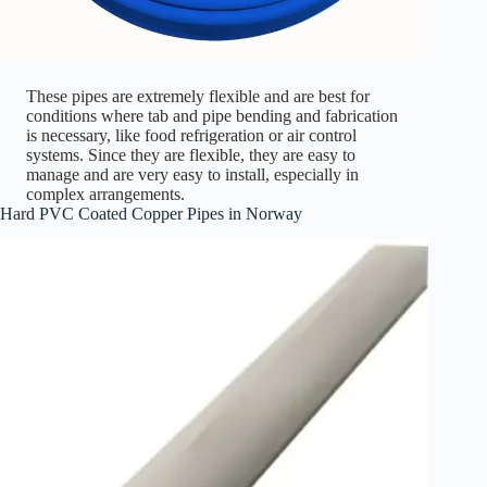
These pipes are extremely flexible and are best for
conditions where tab and pipe bending and fabrication
is necessary, like food refrigeration or air control
systems. Since they are flexible, they are easy to
manage and are very easy to install, especially in
complex arrangements.
Hard PVC Coated Copper Pipes in Norway