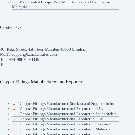
→
PVC Coated Copper Pipe Manufacturer and Exporter in
Malaysia
Contact Us
46, Kika Street, 1st Floor Mumbai 400004, India.
Mail :
copper@kanchansales.com
Tel :
+91 90826 93839
Tel :
Copper Fittings Manufacturer and Exporter
→
Copper Fittings Manufacturer, Stockist and Supplier in India
→
Copper Fittings Manufacturer and Exporter in USA
→
Copper Fittings Manufacturer and Exporter in Saudi Arabia
→
Copper Fittings Manufacturer and Exporter in UAE
→
Copper Fittings Manufacturer and Exporter in Germany
→
Copper Fittings Manufacturer and Exporter in Malaysia
→
Copper Fittings Manufacturer and Exporter in UK