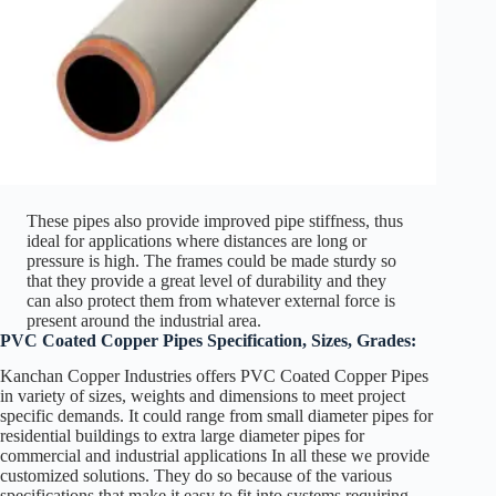
These pipes also provide improved pipe stiffness, thus
ideal for applications where distances are long or
pressure is high. The frames could be made sturdy so
that they provide a great level of durability and they
can also protect them from whatever external force is
present around the industrial area.
PVC Coated Copper Pipes Specification, Sizes, Grades:
Kanchan Copper Industries offers PVC Coated Copper Pipes
in variety of sizes, weights and dimensions to meet project
specific demands. It could range from small diameter pipes for
residential buildings to extra large diameter pipes for
commercial and industrial applications In all these we provide
customized solutions. They do so because of the various
specifications that make it easy to fit into systems requiring