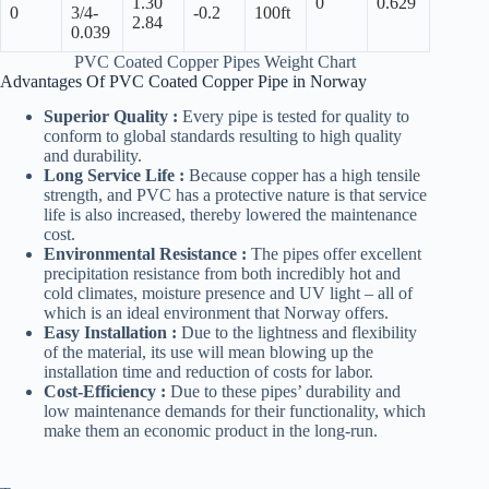
1.30
0
0.629
0
3/4-
-0.2
100ft
2.84
0.039
PVC Coated Copper Pipes Weight Chart
Advantages Of PVC Coated Copper Pipe in Norway
Superior Quality :
Every pipe is tested for quality to
conform to global standards resulting to high quality
and durability.
Long Service Life :
Because copper has a high tensile
strength, and PVC has a protective nature is that service
life is also increased, thereby lowered the maintenance
cost.
Environmental Resistance :
The pipes offer excellent
precipitation resistance from both incredibly hot and
cold climates, moisture presence and UV light – all of
which is an ideal environment that Norway offers.
Easy Installation :
Due to the lightness and flexibility
of the material, its use will mean blowing up the
installation time and reduction of costs for labor.
Cost-Efficiency :
Due to these pipes’ durability and
low maintenance demands for their functionality, which
make them an economic product in the long-run.