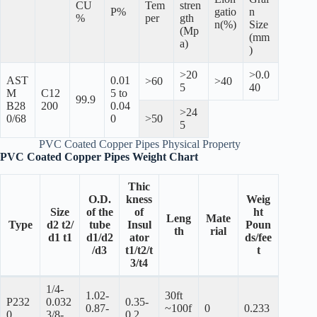
CU
Tem
stren
P%
gatio
n
%
per
gth
n(%)
Size
(Mp
(mm
a)
)
>20
>0.0
AST
0.01
>60
>40
5
40
M
C12
5 to
99.9
B28
200
0.04
>24
0/68
0
>50
5
PVC Coated Copper Pipes Physical Property
PVC Coated Copper Pipes Weight Chart
Thic
O.D.
kness
Weig
Size
of the
of
ht
Leng
Mate
Type
d2 t2/
tube
Insul
Poun
th
rial
d1 t1
d1/d2
ator
ds/fee
/d3
t1/t2/t
t
3/t4
1/4-
1.02-
30ft
P232
0.032
0.35-
0.87-
~100f
0
0.233
0
3/8-
0.2