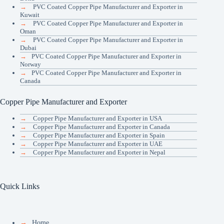
→
PVC Coated Copper Pipe Manufacturer and Exporter in
Kuwait
→
PVC Coated Copper Pipe Manufacturer and Exporter in
Oman
→
PVC Coated Copper Pipe Manufacturer and Exporter in
Dubai
→
PVC Coated Copper Pipe Manufacturer and Exporter in
Norway
→
PVC Coated Copper Pipe Manufacturer and Exporter in
Canada
Copper Pipe Manufacturer and Exporter
→
Copper Pipe Manufacturer and Exporter in USA
→
Copper Pipe Manufacturer and Exporter in Canada
→
Copper Pipe Manufacturer and Exporter in Spain
→
Copper Pipe Manufacturer and Exporter in UAE
→
Copper Pipe Manufacturer and Exporter in Nepal
Quick Links
→
Home