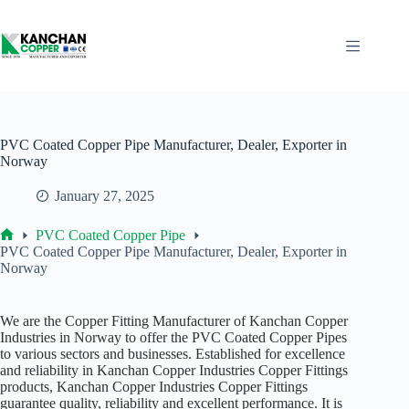
Skip
to
content
PVC Coated Copper Pipe Manufacturer, Dealer, Exporter in
Norway
January 27, 2025
PVC Coated Copper Pipe
Home
PVC Coated Copper Pipe Manufacturer, Dealer, Exporter in
Norway
We are the Copper Fitting Manufacturer of Kanchan Copper
Industries in Norway to offer the PVC Coated Copper Pipes
to various sectors and businesses. Established for excellence
and reliability in Kanchan Copper Industries Copper Fittings
products, Kanchan Copper Industries Copper Fittings
guarantee quality, reliability and excellent performance. It is