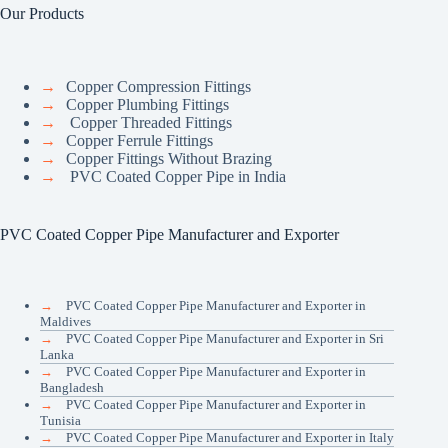
Our Products
→
Copper Compression Fittings
→
Copper Plumbing Fittings
→
Copper Threaded Fittings
→
Copper Ferrule Fittings
→
Copper Fittings Without Brazing
→
PVC Coated Copper Pipe in India
PVC Coated Copper Pipe Manufacturer and Exporter
→
PVC Coated Copper Pipe Manufacturer and Exporter in
Maldives
→
PVC Coated Copper Pipe Manufacturer and Exporter in Sri
Lanka
→
PVC Coated Copper Pipe Manufacturer and Exporter in
Bangladesh
→
PVC Coated Copper Pipe Manufacturer and Exporter in
Tunisia
→
PVC Coated Copper Pipe Manufacturer and Exporter in Italy