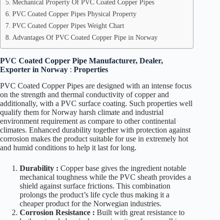
Mechanical Property Of PVC Coated Copper Pipes
PVC Coated Copper Pipes Physical Property
PVC Coated Copper Pipes Weight Chart
Advantages Of PVC Coated Copper Pipe in Norway
PVC Coated Copper Pipe Manufacturer, Dealer,
Exporter in Norway
:
Properties
PVC Coated Copper Pipes are designed with an intense focus
on the strength and thermal conductivity of copper and
additionally, with a PVC surface coating. Such properties well
qualify them for Norway harsh climate and industrial
environment requirement as compare to other continental
climates. Enhanced durability together with protection against
corrosion makes the product suitable for use in extremely hot
and humid conditions to help it last for long.
Durability :
Copper base gives the ingredient notable
mechanical toughness while the PVC sheath provides a
shield against surface frictions. This combination
prolongs the product’s life cycle thus making it a
cheaper product for the Norwegian industries.
Corrosion Resistance :
Built with great resistance to