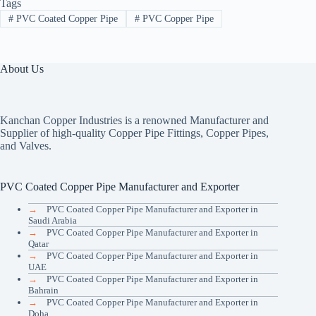
Tags
#
PVC Coated Copper Pipe
#
PVC Copper Pipe
About Us
Kanchan Copper Industries is a renowned Manufacturer and
Supplier of high-quality Copper Pipe Fittings, Copper Pipes,
and Valves.
PVC Coated Copper Pipe Manufacturer and Exporter
→
PVC Coated Copper Pipe Manufacturer and Exporter in
Saudi Arabia
→
PVC Coated Copper Pipe Manufacturer and Exporter in
Qatar
→
PVC Coated Copper Pipe Manufacturer and Exporter in
UAE
→
PVC Coated Copper Pipe Manufacturer and Exporter in
Bahrain
→
PVC Coated Copper Pipe Manufacturer and Exporter in
Doha