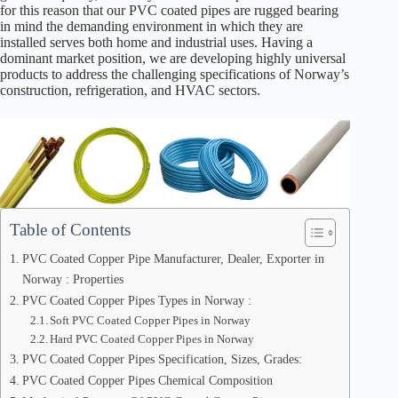
for this reason that our PVC coated pipes are rugged bearing
in mind the demanding environment in which they are
installed serves both home and industrial uses. Having a
dominant market position, we are developing highly universal
products to address the challenging specifications of Norway’s
construction, refrigeration, and HVAC sectors.
Table of Contents
PVC Coated Copper Pipe Manufacturer, Dealer, Exporter in
Norway : Properties
PVC Coated Copper Pipes Types in Norway :
Soft PVC Coated Copper Pipes in Norway
Hard PVC Coated Copper Pipes in Norway
PVC Coated Copper Pipes Specification, Sizes, Grades:
PVC Coated Copper Pipes Chemical Composition