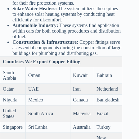
for their fire protection systems.
Solar Water Heaters:
The system utilizes these pipes
to enhance solar heating systems by conducting heat
efficiently for discomfort.
Automobile Industry:
These systems find application
within cars for both cooling procedures and distribution
of fuel.
Construction & Infrastructure:
Copper fittings serve
as essential components during the construction of large
buildings for plumbing and distributing gas.
Countries We Export Copper Fitting
Saudi
Oman
Kuwait
Bahrain
Arabia
Qatar
UAE
Iran
Netherland
Nigeria
Mexico
Canada
Bangladesh
United
South Africa
Malaysia
Brazil
States
Singapore
Sri Lanka
Australia
Turkey
New