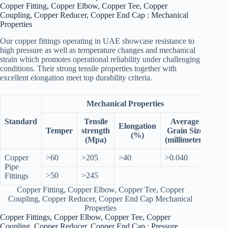
Copper Fitting, Copper Elbow, Copper Tee, Copper
Coupling, Copper Reducer, Copper End Cap : Mechanical
Properties
Our copper fittings operating in UAE showcase resistance to
high pressure as well as temperature changes and mechanical
strain which promotes operational reliability under challenging
conditions. Their strong tensile properties together with
excellent elongation meet top durability criteria.
Mechanical Properties
Standard
Tensile
Average
Elongation
Temper
strength
Grain Size
(%)
(Mpa)
(millimeter)
Copper
>60
>205
>40
>0.040
Pipe
>50
>245
Fittings
Copper Fitting, Copper Elbow, Copper Tee, Copper
Coupling, Copper Reducer, Copper End Cap Mechanical
Properties
Copper Fittings, Copper Elbow, Copper Tee, Copper
Coupling, Copper Reducer, Copper End Cap : Pressure