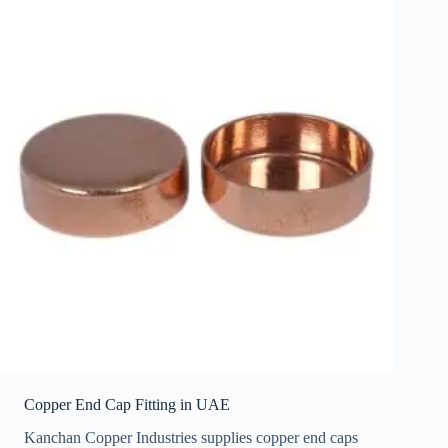
Copper End Cap Fitting in UAE
Kanchan Copper Industries supplies copper end caps