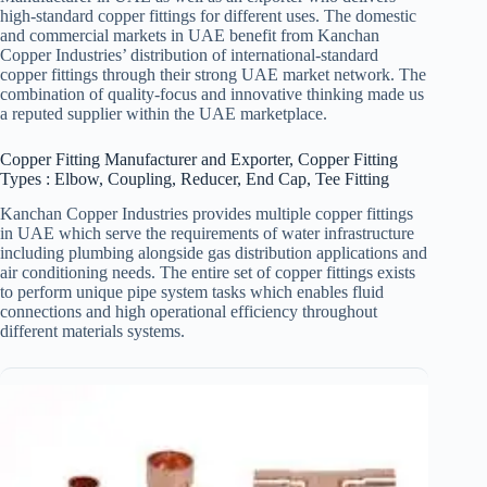
high-standard copper fittings for different uses. The domestic
and commercial markets in UAE benefit from Kanchan
Copper Industries’ distribution of international-standard
copper fittings through their strong UAE market network. The
combination of quality-focus and innovative thinking made us
a reputed supplier within the UAE marketplace.
Copper Fitting Manufacturer and Exporter, Copper Fitting
Types : Elbow, Coupling, Reducer, End Cap, Tee Fitting
Kanchan Copper Industries provides multiple copper fittings
in UAE which serve the requirements of water infrastructure
including plumbing alongside gas distribution applications and
air conditioning needs. The entire set of copper fittings exists
to perform unique pipe system tasks which enables fluid
connections and high operational efficiency throughout
different materials systems.