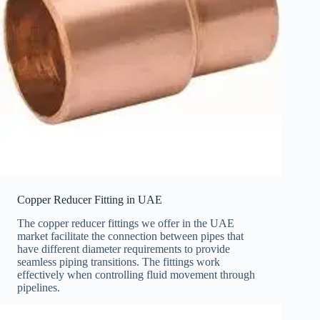
Copper Reducer Fitting in UAE
The copper reducer fittings we offer in the UAE
market facilitate the connection between pipes that
have different diameter requirements to provide
seamless piping transitions. The fittings work
effectively when controlling fluid movement through
pipelines.