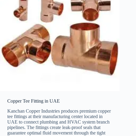
Copper Tee Fitting in UAE
Kanchan Copper Industries produces premium copper
tee fittings at their manufacturing center located in
UAE to connect plumbing and HVAC system branch
pipelines. The fittings create leak-proof seals that
guarantee optimal fluid movement through the tight