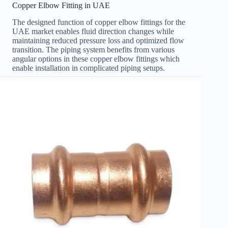
Copper Elbow Fitting in UAE
The designed function of copper elbow fittings for the
UAE market enables fluid direction changes while
maintaining reduced pressure loss and optimized flow
transition. The piping system benefits from various
angular options in these copper elbow fittings which
enable installation in complicated piping setups.