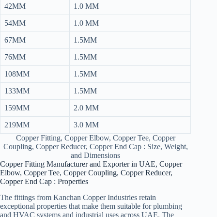
42MM
1.0 MM
54MM
1.0 MM
67MM
1.5MM
76MM
1.5MM
108MM
1.5MM
133MM
1.5MM
159MM
2.0 MM
219MM
3.0 MM
Copper Fitting, Copper Elbow, Copper Tee, Copper
Coupling, Copper Reducer, Copper End Cap : Size, Weight,
and Dimensions
Copper Fitting Manufacturer and Exporter in UAE, Copper
Elbow, Copper Tee, Copper Coupling, Copper Reducer,
Copper End Cap : Properties
The fittings from Kanchan Copper Industries retain
exceptional properties that make them suitable for plumbing
and HVAC systems and industrial uses across UAE. The