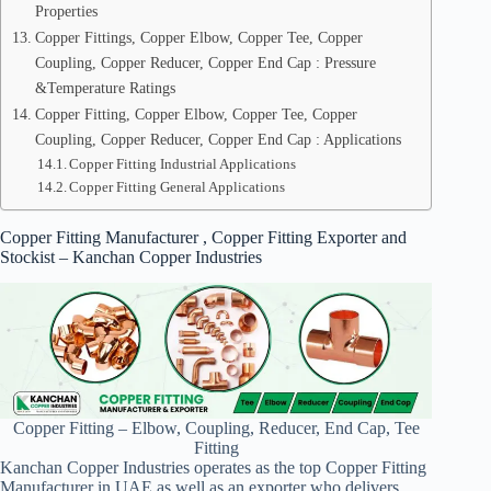
Properties
Copper Fittings, Copper Elbow, Copper Tee, Copper
Coupling, Copper Reducer, Copper End Cap : Pressure
&Temperature Ratings
Copper Fitting, Copper Elbow, Copper Tee, Copper
Coupling, Copper Reducer, Copper End Cap : Applications
Copper Fitting Industrial Applications
Copper Fitting General Applications
Copper Fitting Manufacturer , Copper Fitting Exporter and
Stockist – Kanchan Copper Industries
Copper Fitting – Elbow, Coupling, Reducer, End Cap, Tee
Fitting
Kanchan Copper Industries operates as the top Copper Fitting
Manufacturer in UAE as well as an exporter who delivers