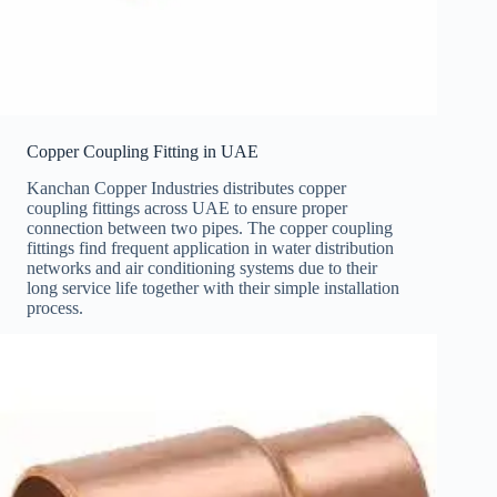
Copper Coupling Fitting in UAE
Kanchan Copper Industries distributes copper
coupling fittings across UAE to ensure proper
connection between two pipes. The copper coupling
fittings find frequent application in water distribution
networks and air conditioning systems due to their
long service life together with their simple installation
process.