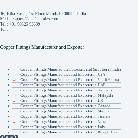
46, Kika Street, 1st Floor Mumbai 400004, India.
Mail :
copper@kanchansales.com
Tel :
+91 90826 93839
Tel :
Copper Fittings Manufacturer and Exporter
→
Copper Fittings Manufacturer, Stockist and Supplier in India
→
Copper Fittings Manufacturer and Exporter in USA
→
Copper Fittings Manufacturer and Exporter in Saudi Arabia
→
Copper Fittings Manufacturer and Exporter in UAE
→
Copper Fittings Manufacturer and Exporter in Germany
→
Copper Fittings Manufacturer and Exporter in Malaysia
→
Copper Fittings Manufacturer and Exporter in UK
→
Copper Fittings Manufacturer and Exporter in Canada
→
Copper Fittings Manufacturer and Exporter in Mexico
→
Copper Fittings Manufacturer and Exporter in Tunisia
→
Copper Fittings Manufacturer and Exporter in Nepal
→
Copper Fittings Manufacturer and Exporter in Italy
→
Copper Fittings Manufacturer and Exporter in Bangladesh