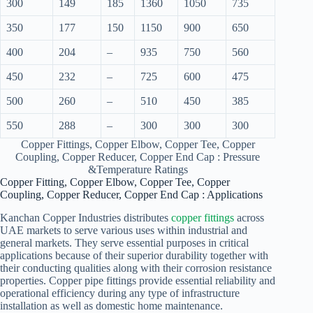
300
149
185
1360
1050
735
350
177
150
1150
900
650
400
204
–
935
750
560
450
232
–
725
600
475
500
260
–
510
450
385
550
288
–
300
300
300
Copper Fittings, Copper Elbow, Copper Tee, Copper
Coupling, Copper Reducer, Copper End Cap : Pressure
&Temperature Ratings
Copper Fitting, Copper Elbow, Copper Tee, Copper
Coupling, Copper Reducer, Copper End Cap : Applications
Kanchan Copper Industries distributes
copper fittings
across
UAE markets to serve various uses within industrial and
general markets. They serve essential purposes in critical
applications because of their superior durability together with
their conducting qualities along with their corrosion resistance
properties. Copper pipe fittings provide essential reliability and
operational efficiency during any type of infrastructure
installation as well as domestic home maintenance.