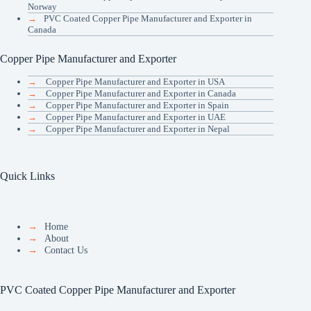
Norway
→
PVC Coated Copper Pipe Manufacturer and Exporter in
Canada
Copper Pipe Manufacturer and Exporter
→
Copper Pipe Manufacturer and Exporter in USA
→
Copper Pipe Manufacturer and Exporter in Canada
→
Copper Pipe Manufacturer and Exporter in Spain
→
Copper Pipe Manufacturer and Exporter in UAE
→
Copper Pipe Manufacturer and Exporter in Nepal
Quick Links
→
Home
→
About
→
Contact Us
PVC Coated Copper Pipe Manufacturer and Exporter