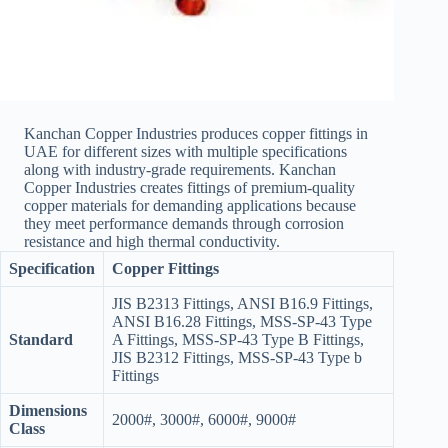
Kanchan Copper Industries produces copper fittings in
UAE for different sizes with multiple specifications
along with industry-grade requirements. Kanchan
Copper Industries creates fittings of premium-quality
copper materials for demanding applications because
they meet performance demands through corrosion
resistance and high thermal conductivity.
Specification
Copper Fittings
JIS B2313 Fittings, ANSI B16.9 Fittings,
ANSI B16.28 Fittings, MSS-SP-43 Type
Standard
A Fittings, MSS-SP-43 Type B Fittings,
JIS B2312 Fittings, MSS-SP-43 Type b
Fittings
Dimensions
2000#, 3000#, 6000#, 9000#
Class