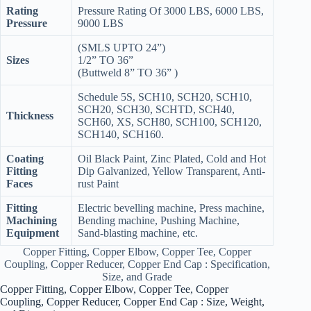
Rating
Pressure Rating Of 3000 LBS, 6000 LBS,
Pressure
9000 LBS
(SMLS UPTO 24”)
Sizes
1/2” TO 36”
(Buttweld 8” TO 36” )
Schedule 5S, SCH10, SCH20, SCH10,
SCH20, SCH30, SCHTD, SCH40,
Thickness
SCH60, XS, SCH80, SCH100, SCH120,
SCH140, SCH160.
Coating
Oil Black Paint, Zinc Plated, Cold and Hot
Fitting
Dip Galvanized, Yellow Transparent, Anti-
Faces
rust Paint
Fitting
Electric bevelling machine, Press machine,
Machining
Bending machine, Pushing Machine,
Equipment
Sand-blasting machine, etc.
Copper Fitting, Copper Elbow, Copper Tee, Copper
Coupling, Copper Reducer, Copper End Cap : Specification,
Size, and Grade
Copper Fitting, Copper Elbow, Copper Tee, Copper
Coupling, Copper Reducer, Copper End Cap : Size, Weight,