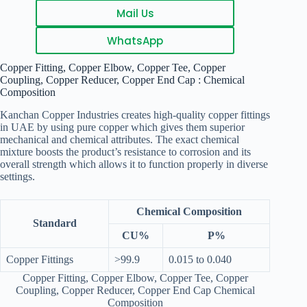
Mail Us
WhatsApp
Copper Fitting, Copper Elbow, Copper Tee, Copper
Coupling, Copper Reducer, Copper End Cap : Chemical
Composition
Kanchan Copper Industries creates high-quality copper fittings
in UAE by using pure copper which gives them superior
mechanical and chemical attributes. The exact chemical
mixture boosts the product’s resistance to corrosion and its
overall strength which allows it to function properly in diverse
settings.
Chemical Composition
Standard
CU%
P%
Copper Fittings
>99.9
0.015 to 0.040
Copper Fitting, Copper Elbow, Copper Tee, Copper
Coupling, Copper Reducer, Copper End Cap Chemical
Composition