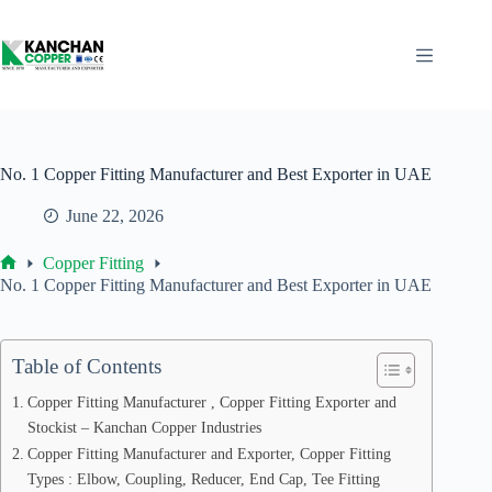
Skip
to
content
No. 1 Copper Fitting Manufacturer and Best Exporter in UAE
June 22, 2026
Copper Fitting
Home
No. 1 Copper Fitting Manufacturer and Best Exporter in UAE
Table of Contents
Copper Fitting Manufacturer , Copper Fitting Exporter and
Stockist – Kanchan Copper Industries
Copper Fitting Manufacturer and Exporter, Copper Fitting
Types : Elbow, Coupling, Reducer, End Cap, Tee Fitting