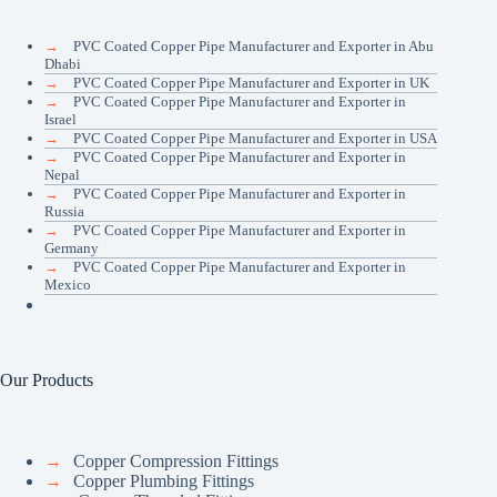
→
PVC Coated Copper Pipe Manufacturer and Exporter in Abu
Dhabi
→
PVC Coated Copper Pipe Manufacturer and Exporter in UK
→
PVC Coated Copper Pipe Manufacturer and Exporter in
Israel
→
PVC Coated Copper Pipe Manufacturer and Exporter in USA
→
PVC Coated Copper Pipe Manufacturer and Exporter in
Nepal
→
PVC Coated Copper Pipe Manufacturer and Exporter in
Russia
→
PVC Coated Copper Pipe Manufacturer and Exporter in
Germany
→
PVC Coated Copper Pipe Manufacturer and Exporter in
Mexico
Our Products
→
Copper Compression Fittings
→
Copper Plumbing Fittings