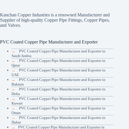
Kanchan Copper Industries is a renowned Manufacturer and
Supplier of high-quality Copper Pipe Fittings, Copper Pipes,
and Valves.
PVC Coated Copper Pipe Manufacturer and Exporter
→
PVC Coated Copper Pipe Manufacturer and Exporter in
Saudi Arabia
→
PVC Coated Copper Pipe Manufacturer and Exporter in
Qatar
→
PVC Coated Copper Pipe Manufacturer and Exporter in
UAE
→
PVC Coated Copper Pipe Manufacturer and Exporter in
Bahrain
→
PVC Coated Copper Pipe Manufacturer and Exporter in
Doha
→
PVC Coated Copper Pipe Manufacturer and Exporter in
Kuwait
→
PVC Coated Copper Pipe Manufacturer and Exporter in
Oman
→
PVC Coated Copper Pipe Manufacturer and Exporter in
Dubai
→
PVC Coated Copper Pipe Manufacturer and Exporter in