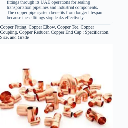
fittings through its UAE operations for sealing
transportation pipelines and industrial components.
The copper pipe system benefits from longer lifespan
because these fittings stop leaks effectively.
Copper Fitting, Copper Elbow, Copper Tee, Copper
Coupling, Copper Reducer, Copper End Cap : Specification,
Size, and Grade