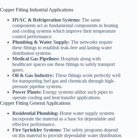
Copper Fitting Industrial Applications
HVAC & Refrigeration Systems:
The same
components act as fundamental components in heating
and cooling systems which improve their temperature
control performance.
Plumbing & Water Supply:
The networks require
these fittings to establish leak-free and lasting water
distribution systems.
Medical Gas Pipelines:
Hospitals along with
healthcare spaces use these fittings to safely transport
gases.
Oil & Gas Industry:
These fittings work perfectly well
for transporting fuel gas and chemicals through high-
pressure pipeline systems.
Power Plants:
Energy systems utilize such pipes to
operate cooling and heat transfer applications.
Copper Fitting General Applications
Residential Plumbing:
Home water supply systems
incorporate the material as a base for dependable and
effective performance.
Fire Sprinkler Systems:
The safety programs depend
on this material to provide dependable water distribution