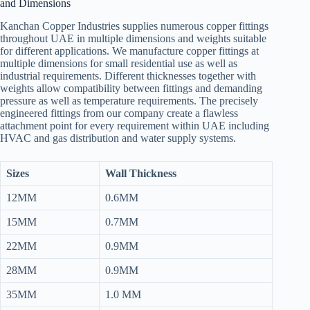
and Dimensions
Kanchan Copper Industries supplies numerous copper fittings
throughout UAE in multiple dimensions and weights suitable
for different applications. We manufacture copper fittings at
multiple dimensions for small residential use as well as
industrial requirements. Different thicknesses together with
weights allow compatibility between fittings and demanding
pressure as well as temperature requirements. The precisely
engineered fittings from our company create a flawless
attachment point for every requirement within UAE including
HVAC and gas distribution and water supply systems.
Sizes
Wall Thickness
12MM
0.6MM
15MM
0.7MM
22MM
0.9MM
28MM
0.9MM
35MM
1.0 MM