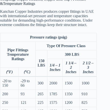
&Temperature Ratings
Kanchan Copper Industries produces copper fittings in UAE
with international-set pressure and temperature capacities
suitable for demanding high-performance conditions. Under
extreme conditions the fittings keep their structure intact.
Pressure ratings (psig)
Type Of Pressure Class
Pipe Fittings
Temperature
300 LBS
Ratings
150
1 1/4 –
2 1/2 –
LBS
1/4 – 1
2
3
Inches
o
o
(
F)
(
C)
Inches
Inches
-20 to
-29 to
300
2000
1500
1000
150
66
200
93
265
1785
1350
910
250
121
225
1575
1200
825