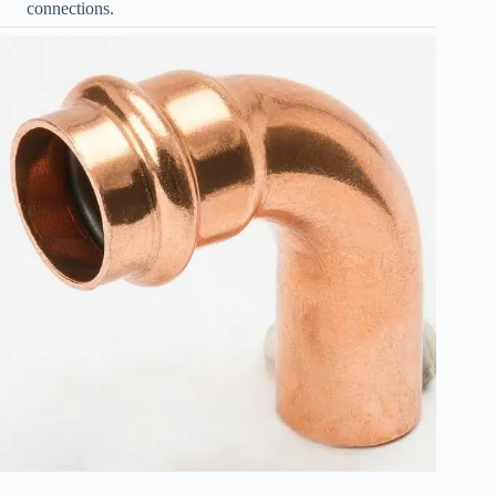
connections.