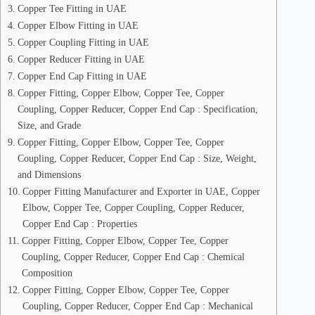
Copper Tee Fitting in UAE
Copper Elbow Fitting in UAE
Copper Coupling Fitting in UAE
Copper Reducer Fitting in UAE
Copper End Cap Fitting in UAE
Copper Fitting, Copper Elbow, Copper Tee, Copper
Coupling, Copper Reducer, Copper End Cap : Specification,
Size, and Grade
Copper Fitting, Copper Elbow, Copper Tee, Copper
Coupling, Copper Reducer, Copper End Cap : Size, Weight,
and Dimensions
Copper Fitting Manufacturer and Exporter in UAE, Copper
Elbow, Copper Tee, Copper Coupling, Copper Reducer,
Copper End Cap : Properties
Copper Fitting, Copper Elbow, Copper Tee, Copper
Coupling, Copper Reducer, Copper End Cap : Chemical
Composition
Copper Fitting, Copper Elbow, Copper Tee, Copper
Coupling, Copper Reducer, Copper End Cap : Mechanical