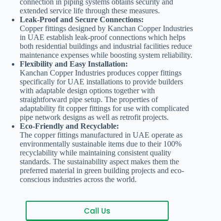
connection in piping systems obtains security and
extended service life through these measures.
Leak-Proof and Secure Connections:
Copper fittings designed by Kanchan Copper Industries
in UAE establish leak-proof connections which helps
both residential buildings and industrial facilities reduce
maintenance expenses while boosting system reliability.
Flexibility and Easy Installation:
Kanchan Copper Industries produces copper fittings
specifically for UAE installations to provide builders
with adaptable design options together with
straightforward pipe setup. The properties of
adaptability fit copper fittings for use with complicated
pipe network designs as well as retrofit projects.
Eco-Friendly and Recyclable:
The copper fittings manufactured in UAE operate as
environmentally sustainable items due to their 100%
recyclability while maintaining consistent quality
standards. The sustainability aspect makes them the
preferred material in green building projects and eco-
conscious industries across the world.
Call Us