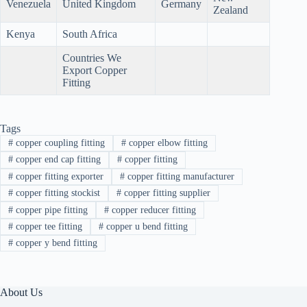
Venezuela
United Kingdom
Germany
Zealand
Kenya
South Africa
Countries We
Export Copper
Fitting
Tags
#
copper coupling fitting
#
copper elbow fitting
#
copper end cap fitting
#
copper fitting
#
copper fitting exporter
#
copper fitting manufacturer
#
copper fitting stockist
#
copper fitting supplier
#
copper pipe fitting
#
copper reducer fitting
#
copper tee fitting
#
copper u bend fitting
#
copper y bend fitting
About Us