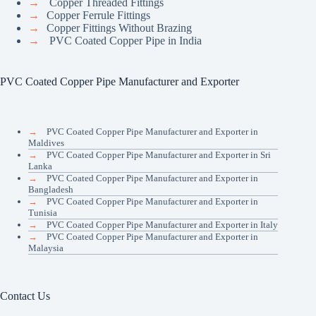
→
Copper Threaded Fittings
→
Copper Ferrule Fittings
→
Copper Fittings Without Brazing
→
PVC Coated Copper Pipe in India
PVC Coated Copper Pipe Manufacturer and Exporter
→
PVC Coated Copper Pipe Manufacturer and Exporter in
Maldives
→
PVC Coated Copper Pipe Manufacturer and Exporter in Sri
Lanka
→
PVC Coated Copper Pipe Manufacturer and Exporter in
Bangladesh
→
PVC Coated Copper Pipe Manufacturer and Exporter in
Tunisia
→
PVC Coated Copper Pipe Manufacturer and Exporter in Italy
→
PVC Coated Copper Pipe Manufacturer and Exporter in
Malaysia
Contact Us