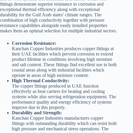
fittings demonstrate superior resistance to corrosion and
exceptional thermal efficiency along with exceptional
durability for the Gulf Arab states’ climate ranges. The
combination of high conductivity together with pressure
resistance capabilities alongside easily installed properties
makes them an optimal selection for multiple industrial sectors.
Corrosion Resistance:
Kanchan Copper Industries produces copper fittings at
their UAE facilities which prevent corrosion to extend
product lifetime in conditions involving high moisture
and salt content. These fittings find excellent use in both
coastal areas along with industrial facilities which
operate in areas of high moisture content.
High Thermal Conductivity:
The copper fittings produced in UAE function
effectively as heat carriers for heating and cooling
systems while also serving refrigeration equipment. The
performance quality and energy efficiency of systems
improve due to this property.
Durability and Strength:
Kanchan Copper Industries manufactures copper
fittings with outstanding durability which can resist both
high pressure and mechanical stress operations. The